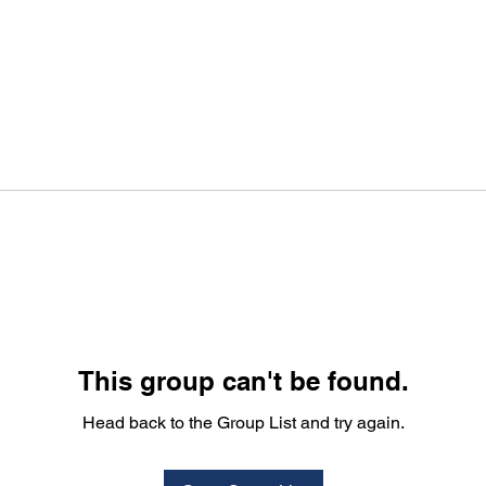
This group can't be found.
Head back to the Group List and try again.