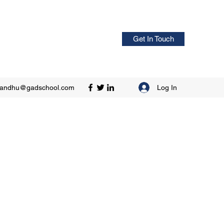
Get In Touch
Log In
sandhu@gadschool.com