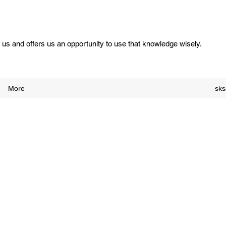
us and offers us an opportunity to use that knowledge wisely.
More
sk