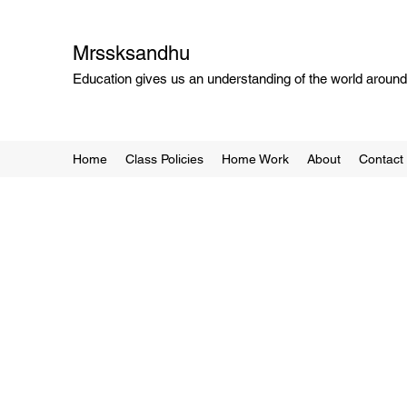
Mrssksandhu
Education gives us an understanding of the world around 
Home
Class Policies
Home Work
About
Contact