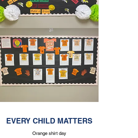
EVERY CHILD MATTERS
Orange shirt day