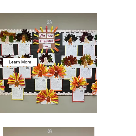
Learn More