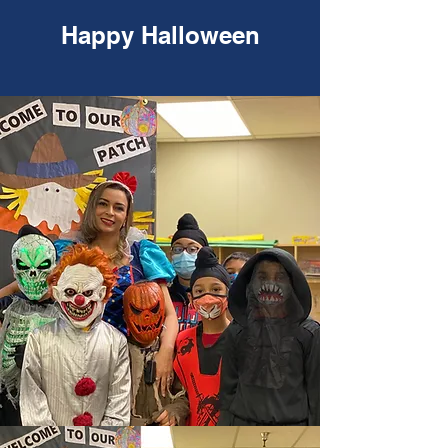
Happy Halloween