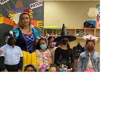
Happy Diwali