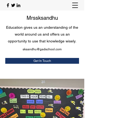
Mrssksandhu
Education gives us an understanding of the
world around us and offers us an
opportunity to use that knowledge wisely.
sksandhu@gadschool.com
Get In Touch