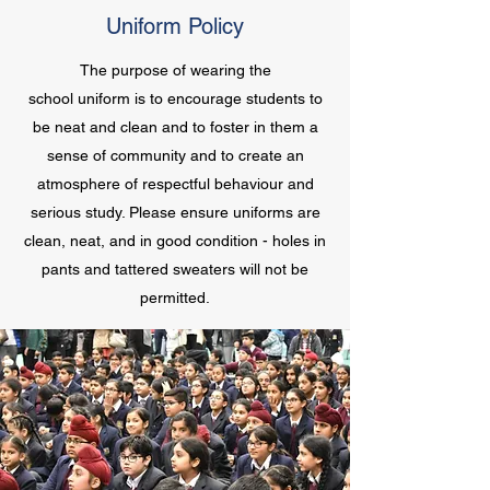
Uniform Policy
The purpose of wearing the
school uniform is to encourage students to
be neat and clean and to foster in them a
sense of community and to create an
atmosphere of respectful behaviour and
serious study. Please ensure uniforms are
clean, neat, and in good condition - holes in
pants and tattered sweaters will not be
permitted.