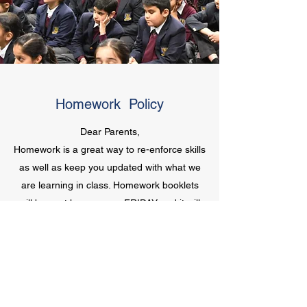
Homework Policy
Dear Parents,
Homework is a great way to re-enforce skills
as well as keep you updated with what we
are learning in class. Homework booklets
will be sent home every FRIDAY and it will
be due on following TUESDAY. We expect
that the students complete two pages every
day along with 20 minutes of reading.