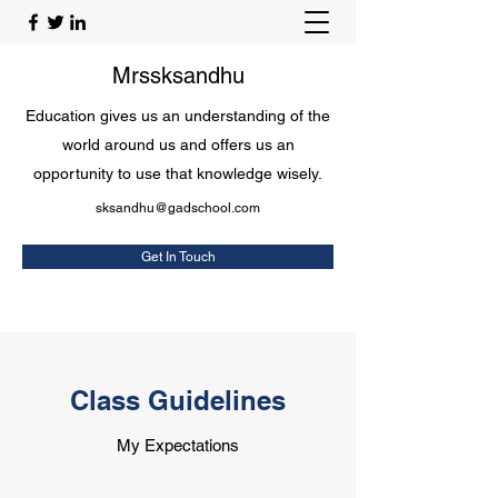
Mrssksandhu
Education gives us an understanding of the
world around us and offers us an
opportunity to use that knowledge wisely.
sksandhu@gadschool.com
Get In Touch
Class Guidelines
My Expectations