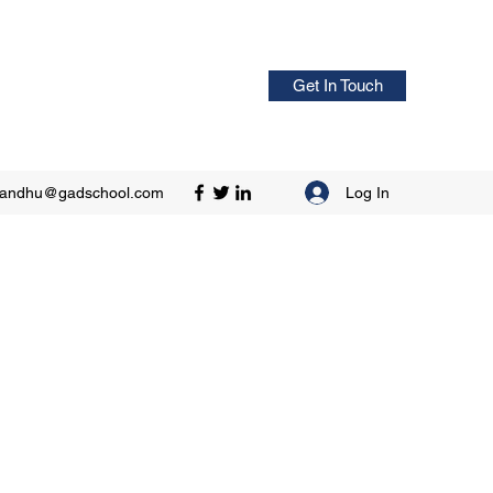
Get In Touch
Log In
sandhu@gadschool.com