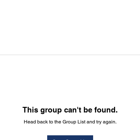
This group can't be found.
Head back to the Group List and try again.