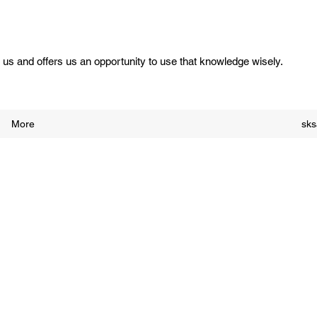
us and offers us an opportunity to use that knowledge wisely.
More
sk