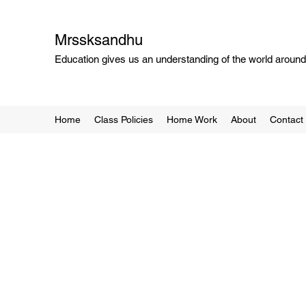
Mrssksandhu
Education gives us an understanding of the world around 
Home
Class Policies
Home Work
About
Contact