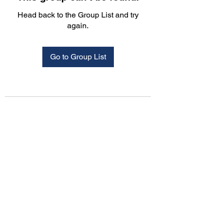
Head back to the Group List and try
again.
Go to Group List