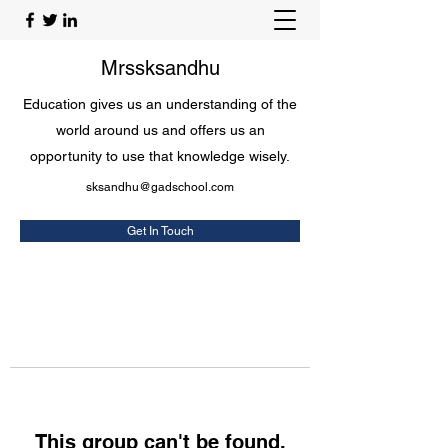
Mrssksandhu
Education gives us an understanding of the
world around us and offers us an
opportunity to use that knowledge wisely.
sksandhu@gadschool.com
Get In Touch
This group can't be found.