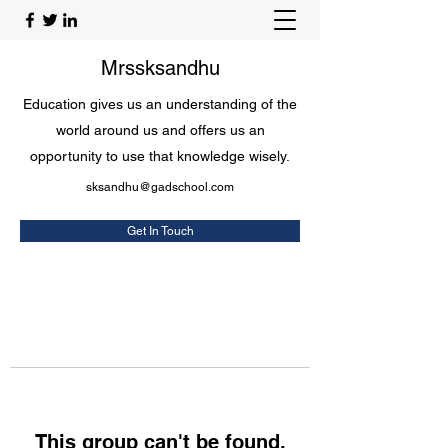
Mrssksandhu
Education gives us an understanding of the
world around us and offers us an
opportunity to use that knowledge wisely.
sksandhu@gadschool.com
Get In Touch
This group can't be found.