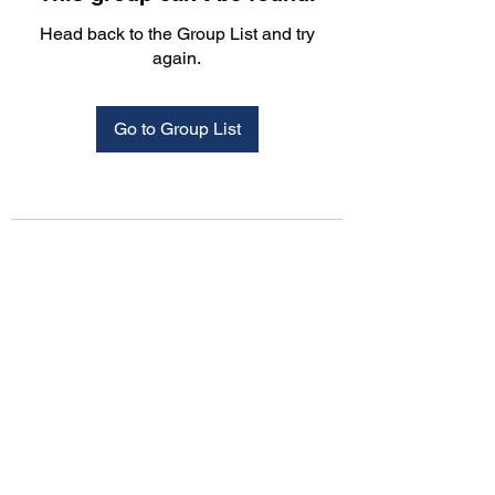
Head back to the Group List and try
again.
Go to Group List