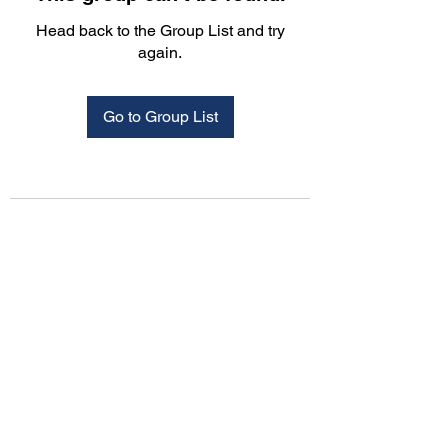
Head back to the Group List and try
again.
Go to Group List