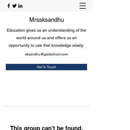
Mrssksandhu
Education gives us an understanding of the
world around us and offers us an
opportunity to use that knowledge wisely.
sksandhu@gadschool.com
Get In Touch
This group can't be found.