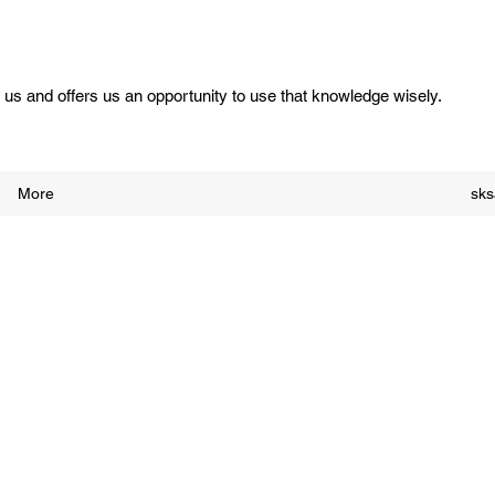
us and offers us an opportunity to use that knowledge wisely.
More
sk