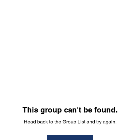
This group can't be found.
Head back to the Group List and try again.