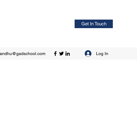
Get In Touch
Log In
sandhu@gadschool.com