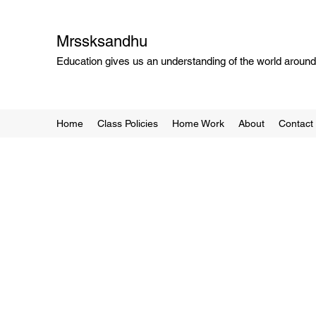
Mrssksandhu
Education gives us an understanding of the world around 
Home
Class Policies
Home Work
About
Contact