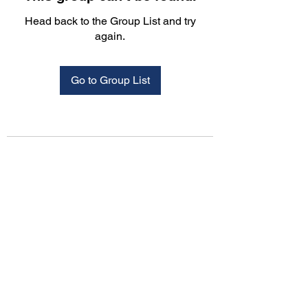
Head back to the Group List and try
again.
Go to Group List