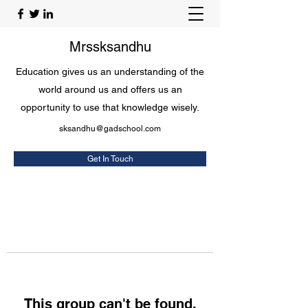
Mrssksandhu
Education gives us an understanding of the
world around us and offers us an
opportunity to use that knowledge wisely.
sksandhu@gadschool.com
Get In Touch
This group can't be found.