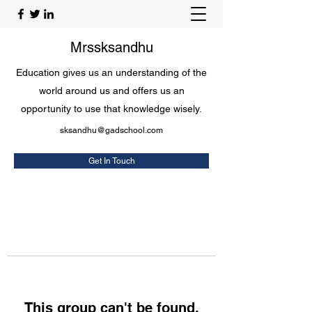
Mrssksandhu
Education gives us an understanding of the
world around us and offers us an
opportunity to use that knowledge wisely.
sksandhu@gadschool.com
Get In Touch
This group can't be found.