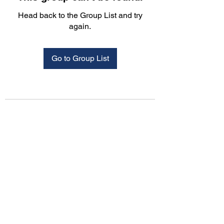
Head back to the Group List and try
again.
Go to Group List