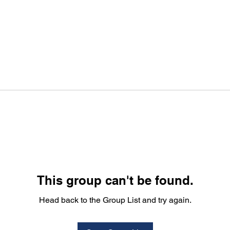
This group can't be found.
Head back to the Group List and try again.