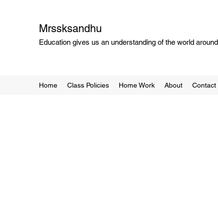
Mrssksandhu
Education gives us an understanding of the world around 
Home
Class Policies
Home Work
About
Contact