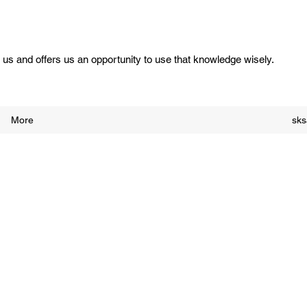
us and offers us an opportunity to use that knowledge wisely.
More
sk