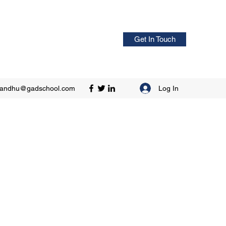
Get In Touch
Log In
sandhu@gadschool.com