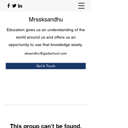
Mrssksandhu
Education gives us an understanding of the
world around us and offers us an
opportunity to use that knowledge wisely.
sksandhu@gadschool.com
Get In Touch
This group can't be found.