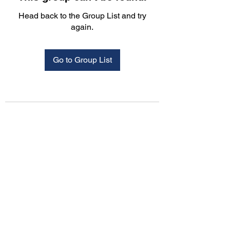
Head back to the Group List and try
again.
Go to Group List