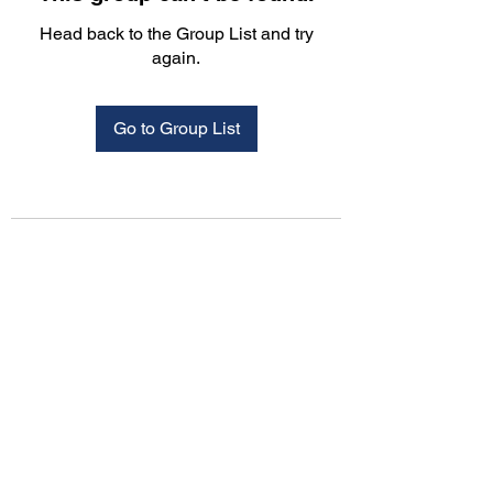
Head back to the Group List and try
again.
Go to Group List