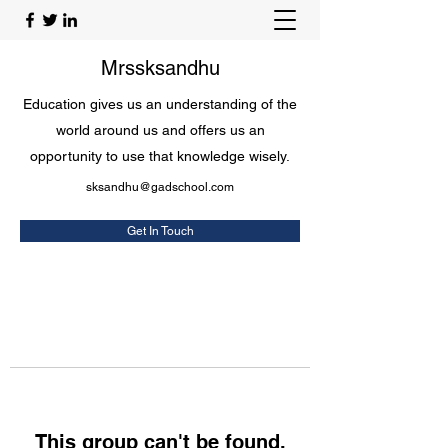
Mrssksandhu
Education gives us an understanding of the
world around us and offers us an
opportunity to use that knowledge wisely.
sksandhu@gadschool.com
Get In Touch
This group can't be found.