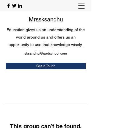
Mrssksandhu
Education gives us an understanding of the
world around us and offers us an
opportunity to use that knowledge wisely.
sksandhu@gadschool.com
Get In Touch
This group can't be found.