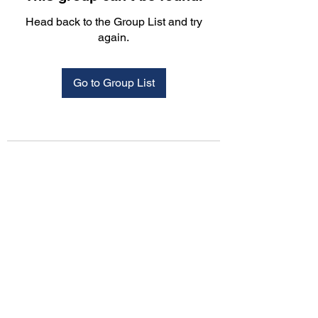
Head back to the Group List and try
again.
Go to Group List