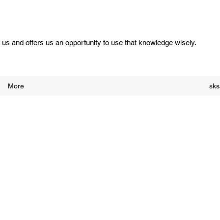
us and offers us an opportunity to use that knowledge wisely.
More
sk