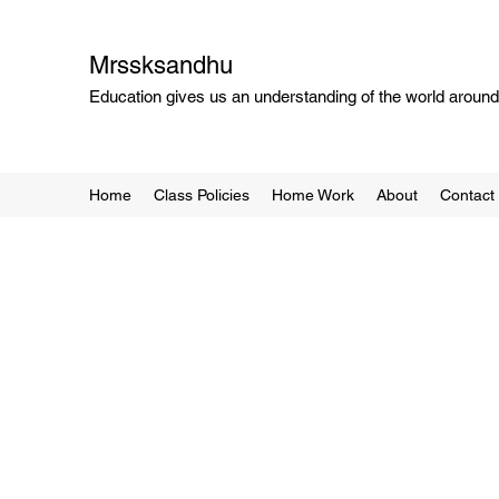
Mrssksandhu
Education gives us an understanding of the world around 
Home
Class Policies
Home Work
About
Contact