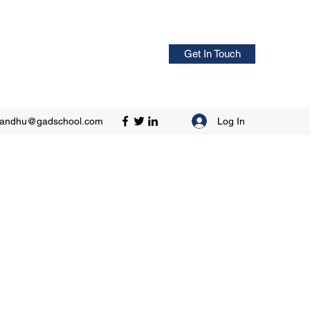
Get In Touch
Log In
sandhu@gadschool.com