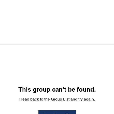
This group can't be found.
Head back to the Group List and try again.