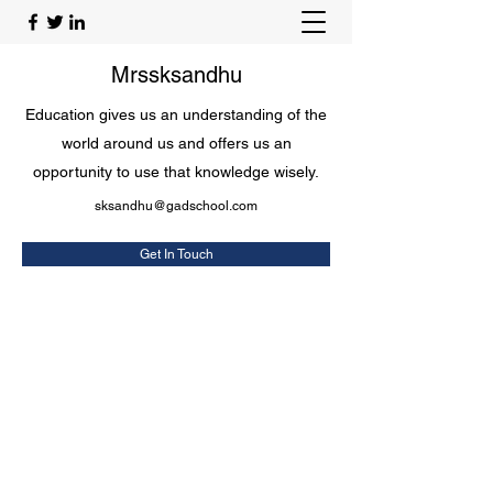
Mrssksandhu
Education gives us an understanding of the
world around us and offers us an
opportunity to use that knowledge wisely.
sksandhu@gadschool.com
Get In Touch