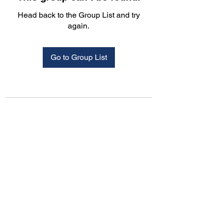
Head back to the Group List and try
again.
Go to Group List