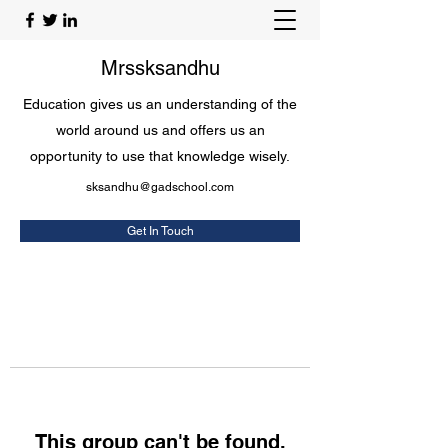
Mrssksandhu
Education gives us an understanding of the
world around us and offers us an
opportunity to use that knowledge wisely.
sksandhu@gadschool.com
Get In Touch
This group can't be found.