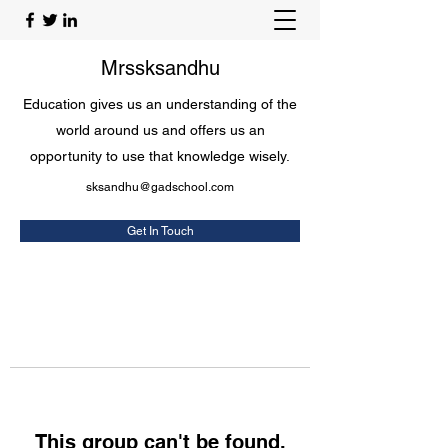
Mrssksandhu
Education gives us an understanding of the
world around us and offers us an
opportunity to use that knowledge wisely.
sksandhu@gadschool.com
Get In Touch
This group can't be found.