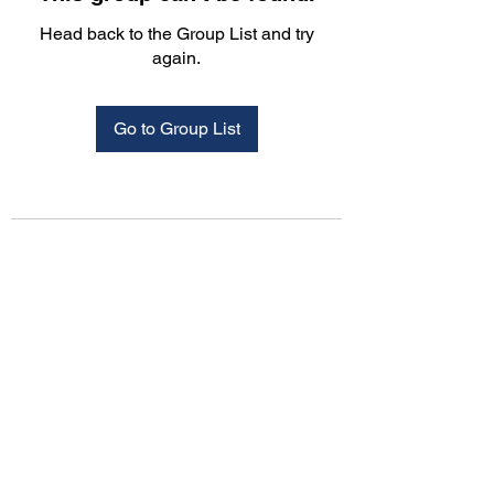
Head back to the Group List and try
again.
Go to Group List