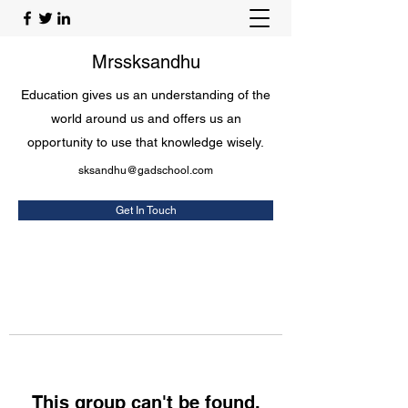
Mrssksandhu
Education gives us an understanding of the
world around us and offers us an
opportunity to use that knowledge wisely.
sksandhu@gadschool.com
Get In Touch
This group can't be found.