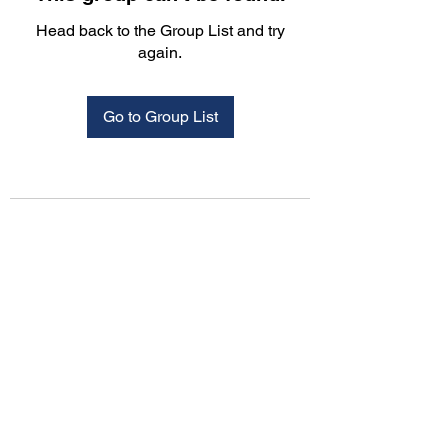
Head back to the Group List and try
again.
Go to Group List