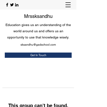
Mrssksandhu
Education gives us an understanding of the
world around us and offers us an
opportunity to use that knowledge wisely.
sksandhu@gadschool.com
Get In Touch
This group can't be found.