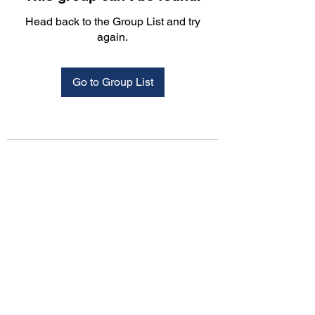
Head back to the Group List and try
again.
Go to Group List