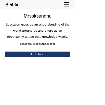
Mrssksandhu
Education gives us an understanding of the
world around us and offers us an
opportunity to use that knowledge wisely.
sksandhu@gadschool.com
Get In Touch