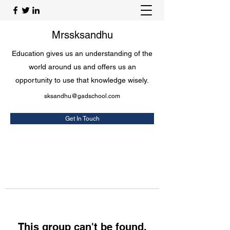
Mrssksandhu
Education gives us an understanding of the
world around us and offers us an
opportunity to use that knowledge wisely.
sksandhu@gadschool.com
Get In Touch
This group can't be found.