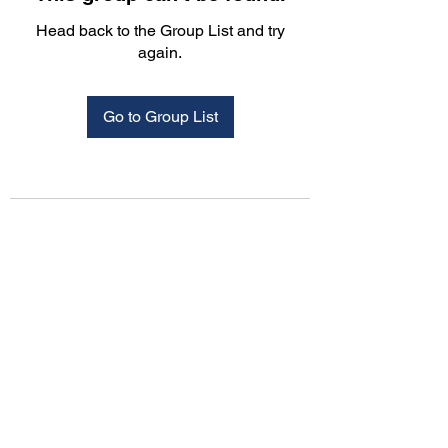
Head back to the Group List and try
again.
Go to Group List