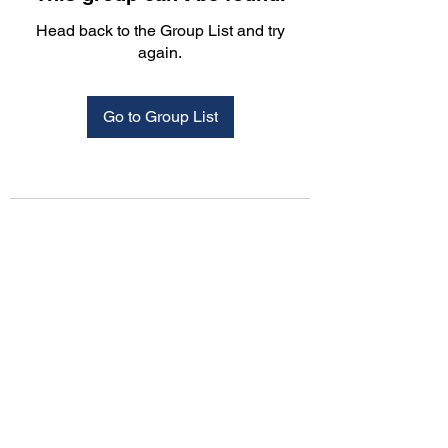
Head back to the Group List and try
again.
Go to Group List