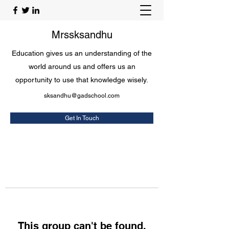
Mrssksandhu
Education gives us an understanding of the
world around us and offers us an
opportunity to use that knowledge wisely.
sksandhu@gadschool.com
Get In Touch
This group can't be found.