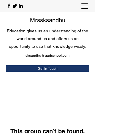
Mrssksandhu
Education gives us an understanding of the
world around us and offers us an
opportunity to use that knowledge wisely.
sksandhu@gadschool.com
Get In Touch
This group can't be found.