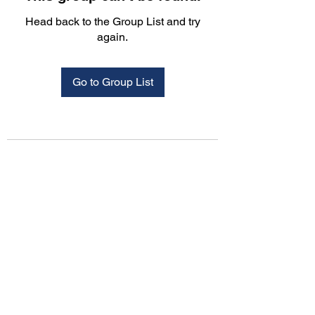
Head back to the Group List and try
again.
Go to Group List