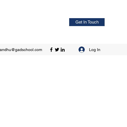
Get In Touch
Log In
sandhu@gadschool.com