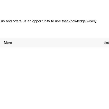
us and offers us an opportunity to use that knowledge wisely.
More
sk