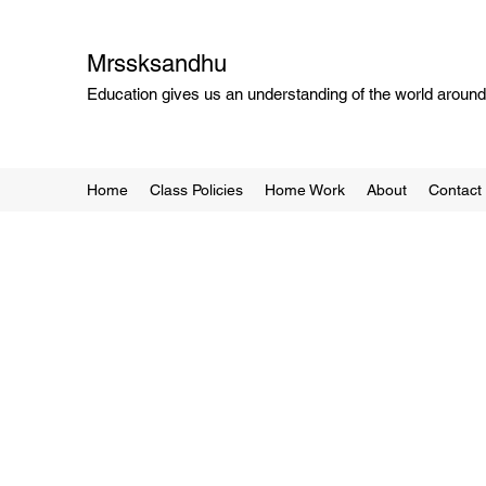
Mrssksandhu
Education gives us an understanding of the world around 
Home
Class Policies
Home Work
About
Contact