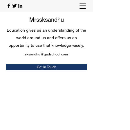
Mrssksandhu
Education gives us an understanding of the
world around us and offers us an
opportunity to use that knowledge wisely.
sksandhu@gadschool.com
Get In Touch