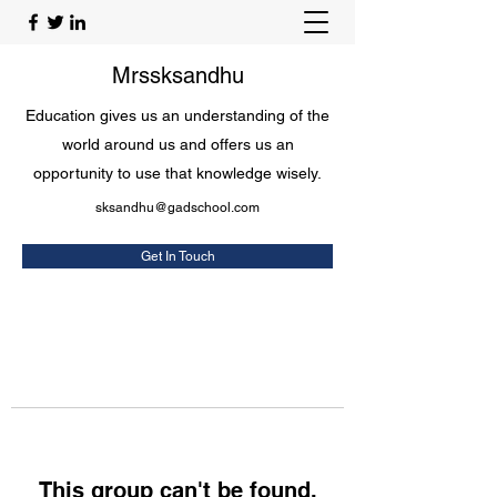
Mrssksandhu
Education gives us an understanding of the
world around us and offers us an
opportunity to use that knowledge wisely.
sksandhu@gadschool.com
Get In Touch
This group can't be found.