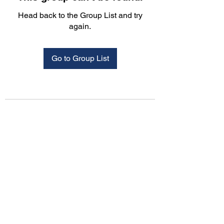
Head back to the Group List and try
again.
Go to Group List