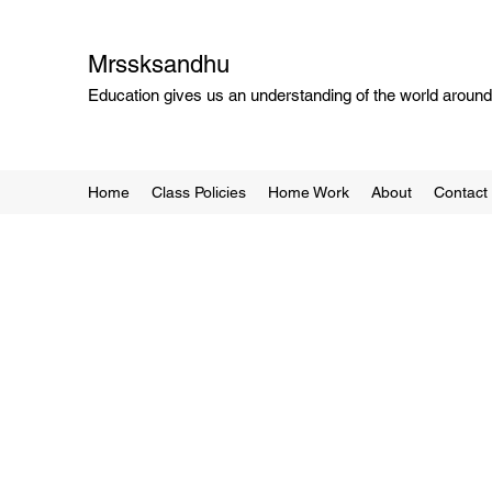
Mrssksandhu
Education gives us an understanding of the world around 
Home
Class Policies
Home Work
About
Contact