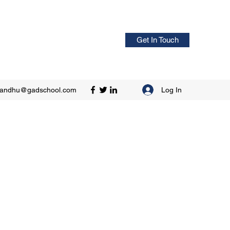
Get In Touch
Log In
sandhu@gadschool.com