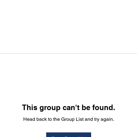
This group can't be found.
Head back to the Group List and try again.