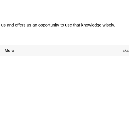
us and offers us an opportunity to use that knowledge wisely.
More
sk