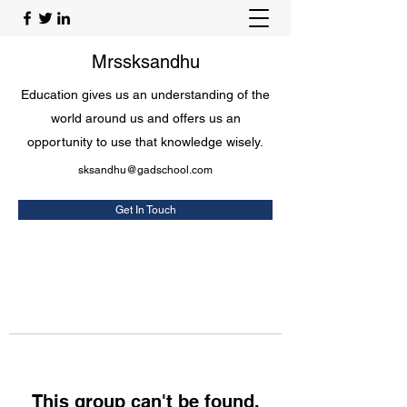
Mrssksandhu
Education gives us an understanding of the
world around us and offers us an
opportunity to use that knowledge wisely.
sksandhu@gadschool.com
Get In Touch
This group can't be found.