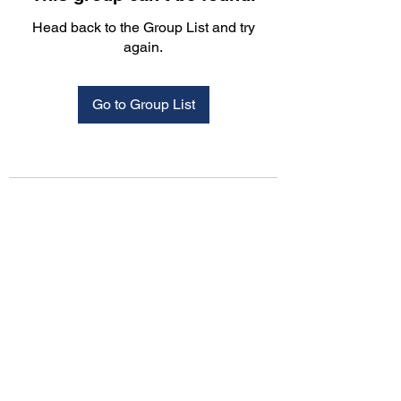
Head back to the Group List and try
again.
Go to Group List