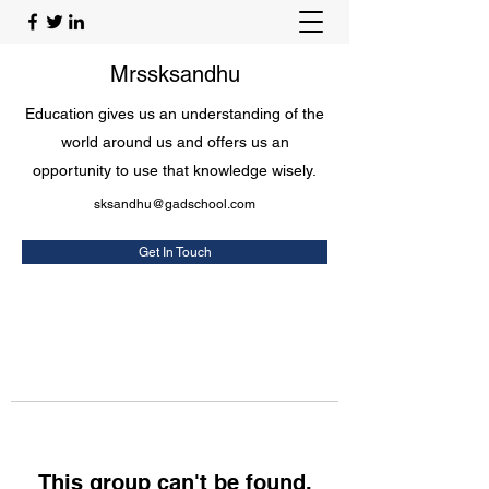
Mrssksandhu
Education gives us an understanding of the
world around us and offers us an
opportunity to use that knowledge wisely.
sksandhu@gadschool.com
Get In Touch
This group can't be found.