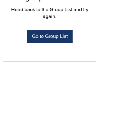
Head back to the Group List and try
again.
Go to Group List