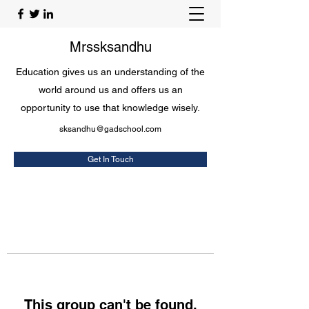
Mrssksandhu
Education gives us an understanding of the
world around us and offers us an
opportunity to use that knowledge wisely.
sksandhu@gadschool.com
Get In Touch
This group can't be found.