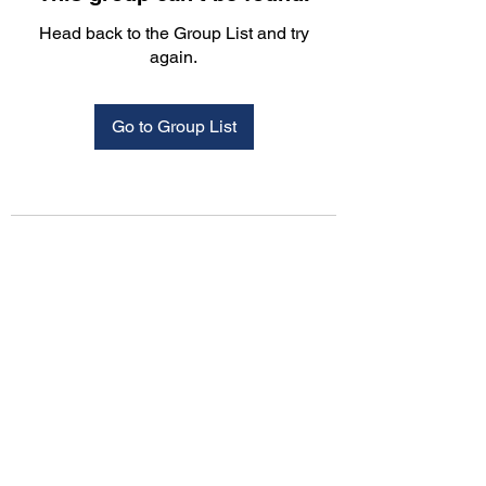
Head back to the Group List and try
again.
Go to Group List