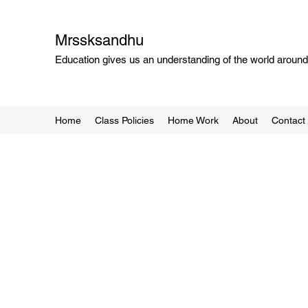
Mrssksandhu
Education gives us an understanding of the world around 
Home
Class Policies
Home Work
About
Contact