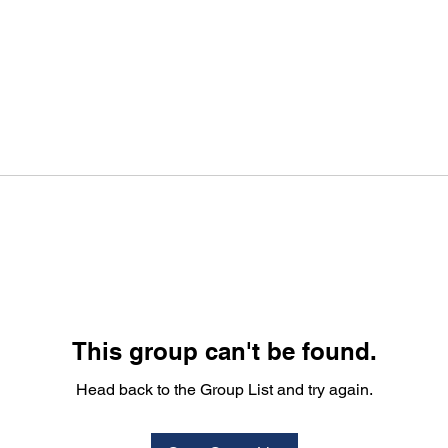
This group can't be found.
Head back to the Group List and try again.