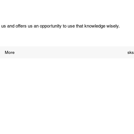
us and offers us an opportunity to use that knowledge wisely.
More
sk