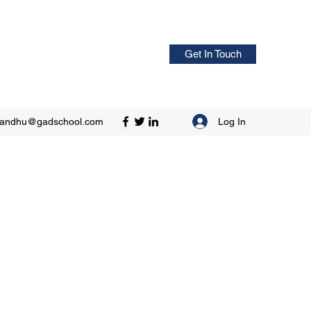
Get In Touch
Log In
sandhu@gadschool.com