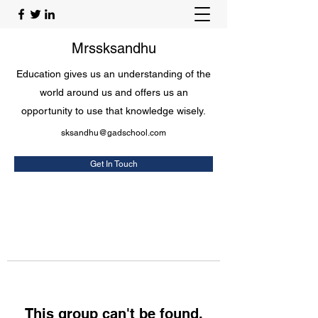
Mrssksandhu
Education gives us an understanding of the
world around us and offers us an
opportunity to use that knowledge wisely.
sksandhu@gadschool.com
Get In Touch
This group can't be found.