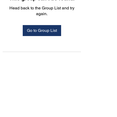
Head back to the Group List and try
again.
Go to Group List