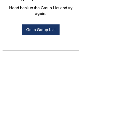
Head back to the Group List and try
again.
Go to Group List