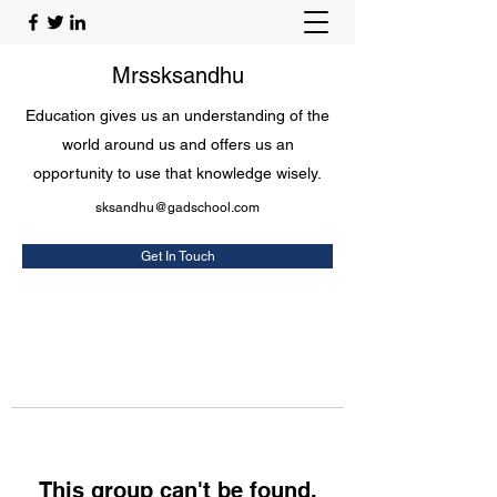
Mrssksandhu
Education gives us an understanding of the
world around us and offers us an
opportunity to use that knowledge wisely.
sksandhu@gadschool.com
Get In Touch
This group can't be found.