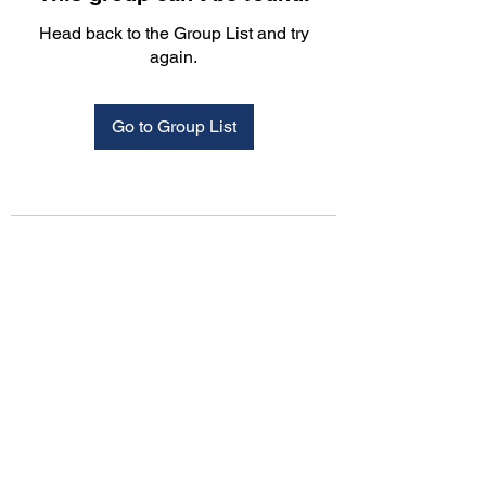
Head back to the Group List and try
again.
Go to Group List