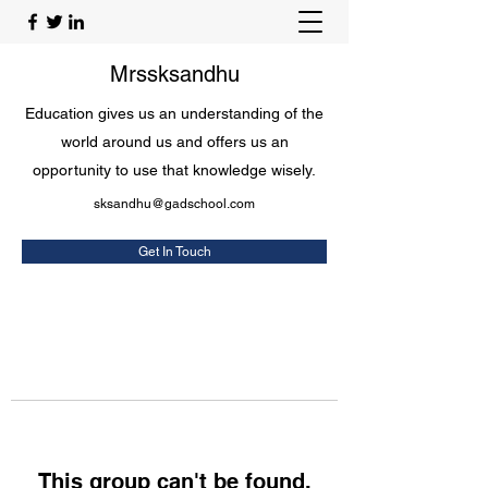
Mrssksandhu
Education gives us an understanding of the
world around us and offers us an
opportunity to use that knowledge wisely.
sksandhu@gadschool.com
Get In Touch
This group can't be found.