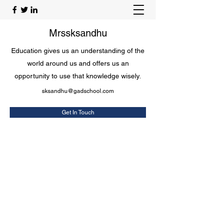
Mrssksandhu
Education gives us an understanding of the
world around us and offers us an
opportunity to use that knowledge wisely.
sksandhu@gadschool.com
Get In Touch