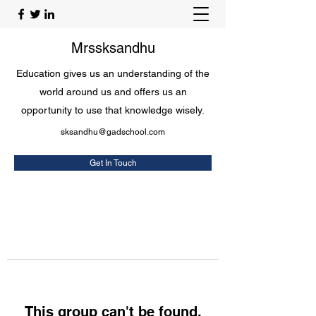
Mrssksandhu
Education gives us an understanding of the
world around us and offers us an
opportunity to use that knowledge wisely.
sksandhu@gadschool.com
Get In Touch
This group can't be found.