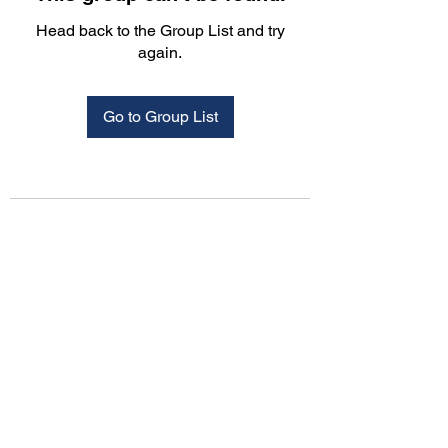
Head back to the Group List and try
again.
Go to Group List