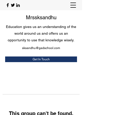
Mrssksandhu
Education gives us an understanding of the
world around us and offers us an
opportunity to use that knowledge wisely.
sksandhu@gadschool.com
Get In Touch
This group can't be found.