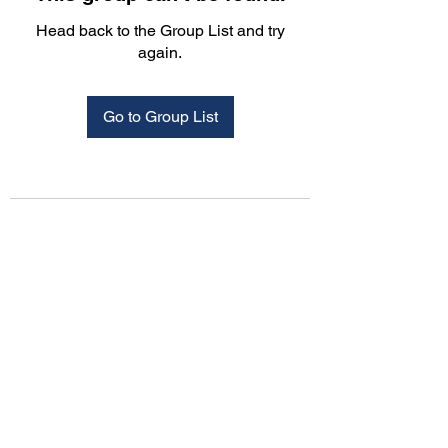
Head back to the Group List and try
again.
Go to Group List