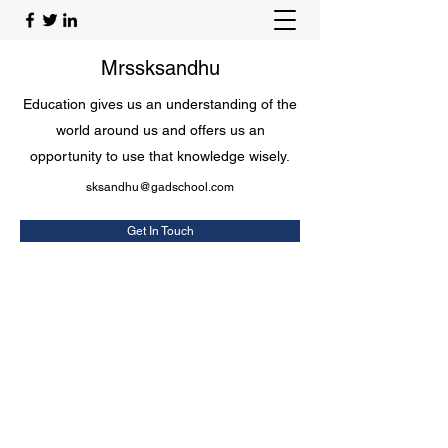
Mrssksandhu
Education gives us an understanding of the
world around us and offers us an
opportunity to use that knowledge wisely.
sksandhu@gadschool.com
Get In Touch