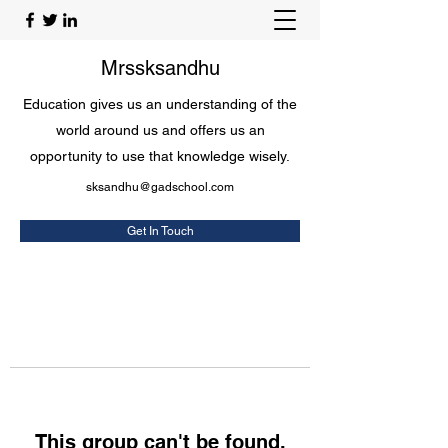
Mrssksandhu
Education gives us an understanding of the
world around us and offers us an
opportunity to use that knowledge wisely.
sksandhu@gadschool.com
Get In Touch
This group can't be found.