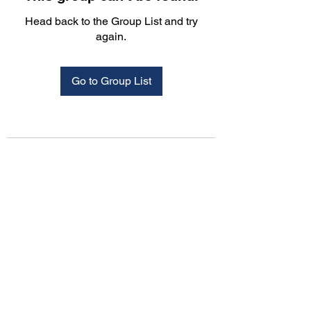
Head back to the Group List and try
again.
Go to Group List