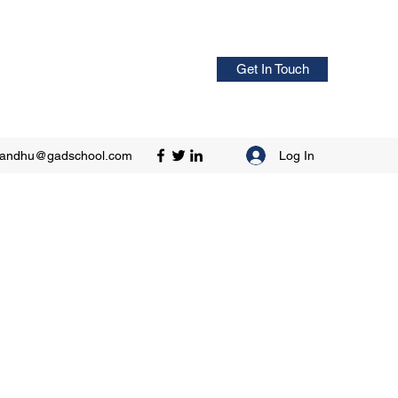
Get In Touch
Log In
sandhu@gadschool.com