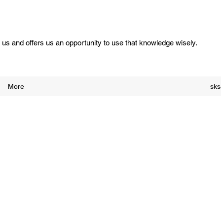
us and offers us an opportunity to use that knowledge wisely.
More
sk