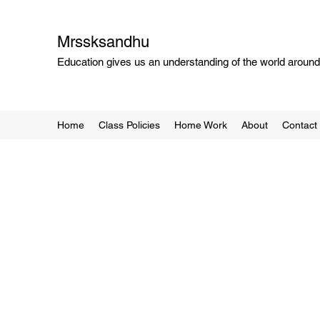
Mrssksandhu
Education gives us an understanding of the world around 
Home
Class Policies
Home Work
About
Contact