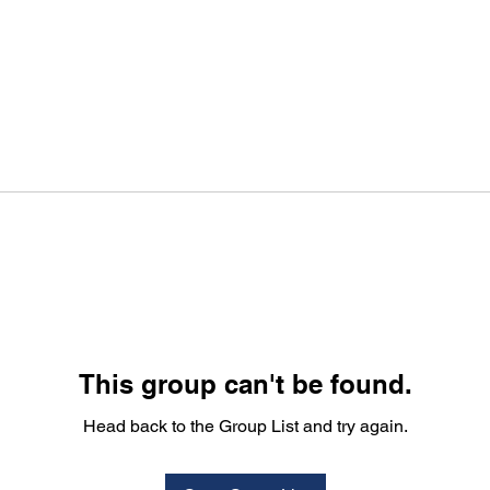
This group can't be found.
Head back to the Group List and try again.