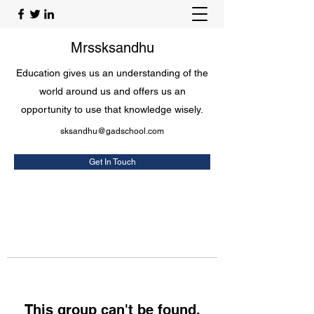
Mrssksandhu
Education gives us an understanding of the
world around us and offers us an
opportunity to use that knowledge wisely.
sksandhu@gadschool.com
Get In Touch
This group can't be found.