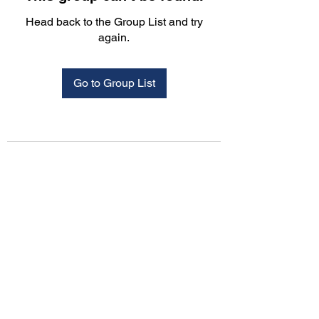
Head back to the Group List and try
again.
Go to Group List