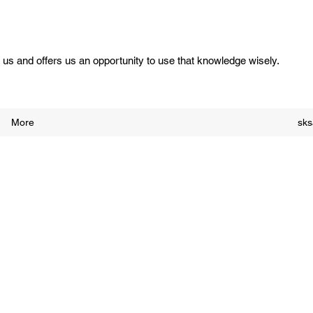
us and offers us an opportunity to use that knowledge wisely.
More
sk