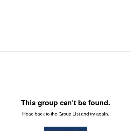
This group can't be found.
Head back to the Group List and try again.