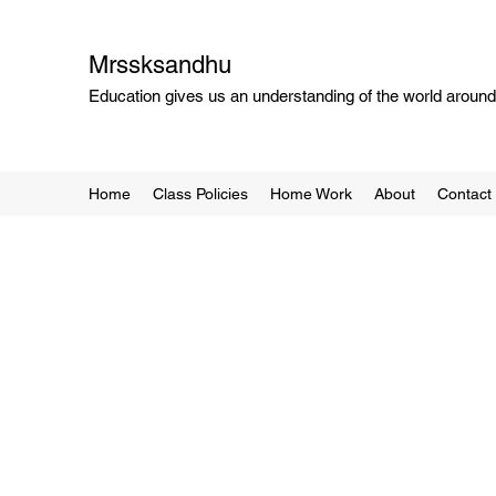
Mrssksandhu
Education gives us an understanding of the world around 
Home
Class Policies
Home Work
About
Contact