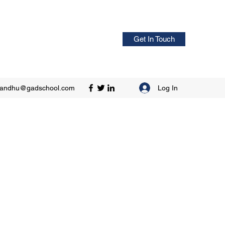
Get In Touch
Log In
sandhu@gadschool.com