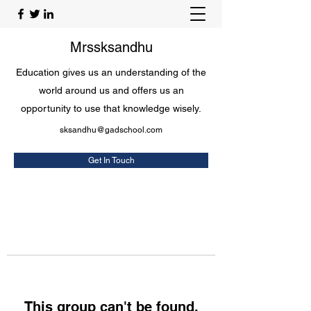
Mrssksandhu
Education gives us an understanding of the
world around us and offers us an
opportunity to use that knowledge wisely.
sksandhu@gadschool.com
Get In Touch
This group can't be found.