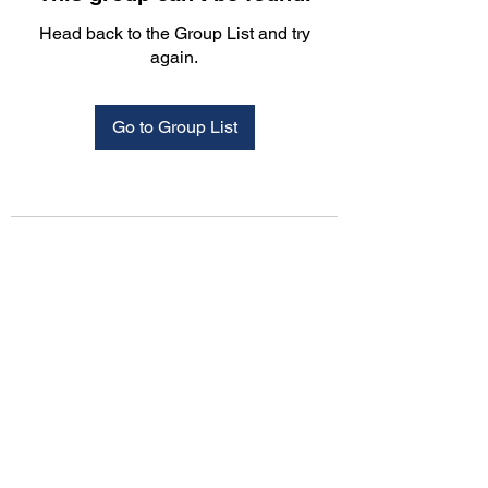
Head back to the Group List and try
again.
Go to Group List