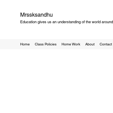
Mrssksandhu
Education gives us an understanding of the world around 
Home
Class Policies
Home Work
About
Contact