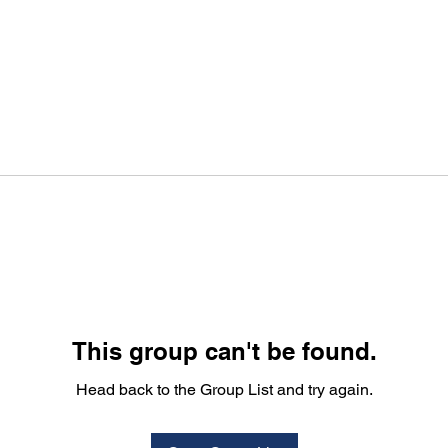
This group can't be found.
Head back to the Group List and try again.