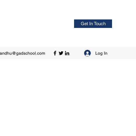
Get In Touch
Log In
sandhu@gadschool.com