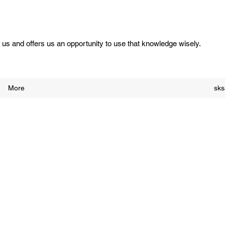
us and offers us an opportunity to use that knowledge wisely.
More
sk