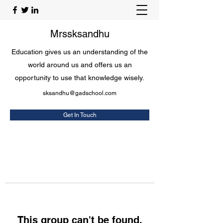
Mrssksandhu
Education gives us an understanding of the
world around us and offers us an
opportunity to use that knowledge wisely.
sksandhu@gadschool.com
Get In Touch
This group can't be found.