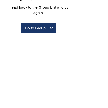
Head back to the Group List and try
again.
Go to Group List