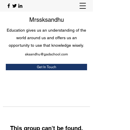
Mrssksandhu
Education gives us an understanding of the
world around us and offers us an
opportunity to use that knowledge wisely.
sksandhu@gadschool.com
Get In Touch
This group can't be found.