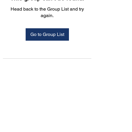
Head back to the Group List and try
again.
Go to Group List