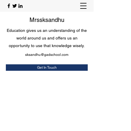
Mrssksandhu
Education gives us an understanding of the
world around us and offers us an
opportunity to use that knowledge wisely.
sksandhu@gadschool.com
Get In Touch