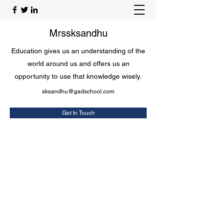
Mrssksandhu
Education gives us an understanding of the
world around us and offers us an
opportunity to use that knowledge wisely.
sksandhu@gadschool.com
Get In Touch