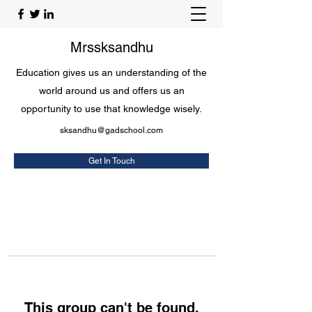
Mrssksandhu
Education gives us an understanding of the
world around us and offers us an
opportunity to use that knowledge wisely.
sksandhu@gadschool.com
Get In Touch
This group can't be found.