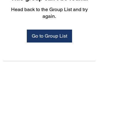
Head back to the Group List and try
again.
Go to Group List